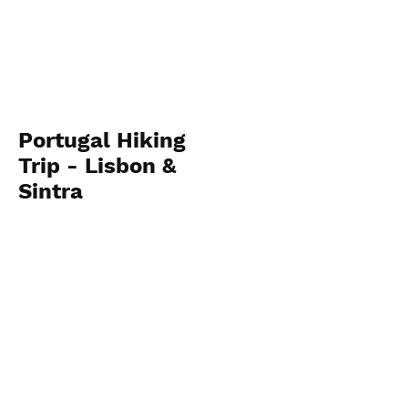
Portugal Hiking
Trip - Lisbon &
Sintra
September 15-
September 21
View Photos